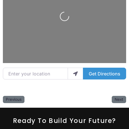
Loading...
Enter your location
Get Directions
Previous
Next
Ready To Build Your Future?