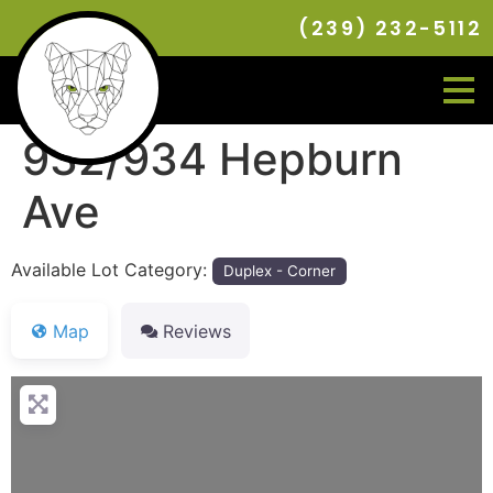
(239) 232-5112
932/934 Hepburn
Ave
Available Lot Category:
Duplex - Corner
Map
Reviews