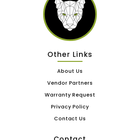
Other Links
About Us
Vendor Partners
Warranty Request
Privacy Policy
Contact Us
Contact