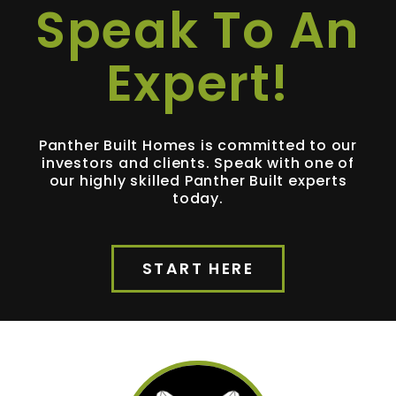
Speak To An
Expert!
Panther Built Homes is committed to our
investors and clients. Speak with one of
our highly skilled Panther Built experts
today.
START HERE