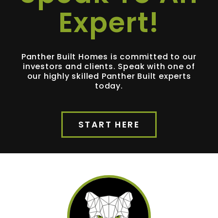
Expert!
Panther Built Homes is committed to our
investors and clients. Speak with one of
our highly skilled Panther Built experts
today.
START HERE