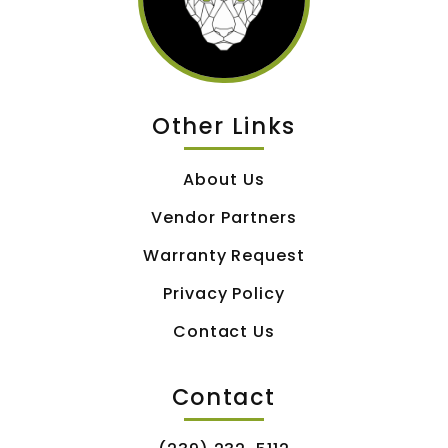
Other Links
About Us
Vendor Partners
Warranty Request
Privacy Policy
Contact Us
Contact