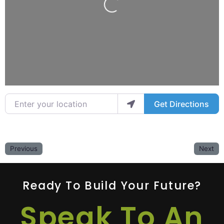
Loading...
Enter your location
Get Directions
Previous
Next
Ready To Build Your Future?
Speak To An