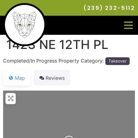
(239) 232-5112
1423 NE 12TH PL
Completed/In Progress Property Category:
Takeover
Map
Reviews