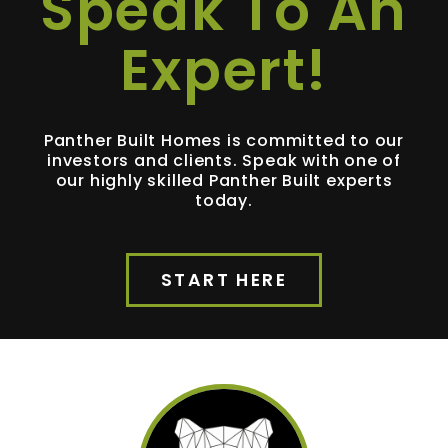
Speak To An
Expert!
Panther Built Homes is committed to our
investors and clients. Speak with one of
our highly skilled Panther Built experts
today.
START HERE