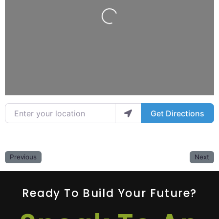
Loading...
Enter your location
Get Directions
Previous
Next
Ready To Build Your Future?