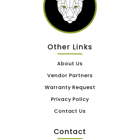
Other Links
About Us
Vendor Partners
Warranty Request
Privacy Policy
Contact Us
Contact