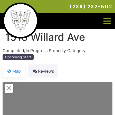
(239) 232-5112
1518 Willard Ave
Completed/In Progress Property Category:
Upcoming Start
Map
Reviews