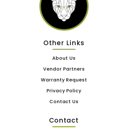
Other Links
About Us
Vendor Partners
Warranty Request
Privacy Policy
Contact Us
Contact