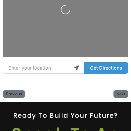
Loading...
Enter your location
Get Directions
Previous
Next
Ready To Build Your Future?