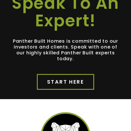
Speak To An
Expert!
Panther Built Homes is committed to our
investors and clients. Speak with one of
our highly skilled Panther Built experts
today.
START HERE