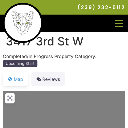
(239) 232-5112
3417 3rd St W
Completed/In Progress Property Category:
Upcoming Start
Map
Reviews