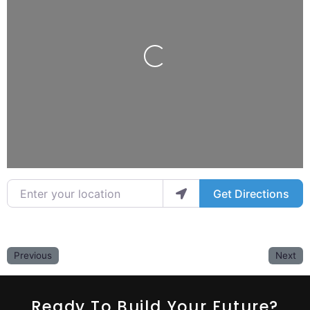
Loading...
Enter your location
Get Directions
Previous
Next
Ready To Build Your Future?