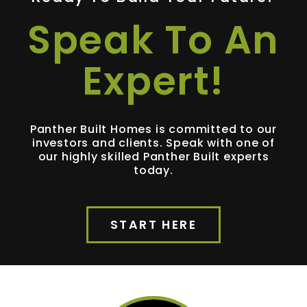
Speak To An
Expert!
Panther Built Homes is committed to our
investors and clients. Speak with one of
our highly skilled Panther Built experts
today.
START HERE