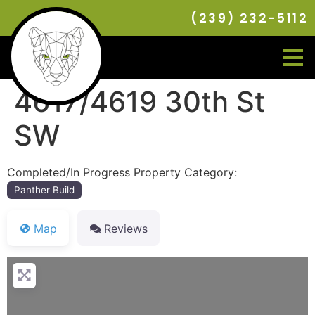
(239) 232-5112
4617/4619 30th St
SW
Completed/In Progress Property Category:
Panther Build
Map
Reviews