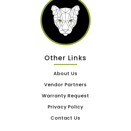
Other Links
About Us
Vendor Partners
Warranty Request
Privacy Policy
Contact Us