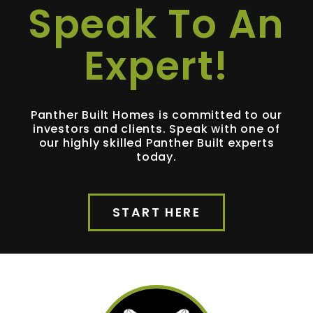
Speak To An
Expert!
Panther Built Homes is committed to our
investors and clients. Speak with one of
our highly skilled Panther Built experts
today.
START HERE