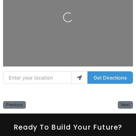
Loading...
Enter your location
Get Directions
Previous
Next
Ready To Build Your Future?