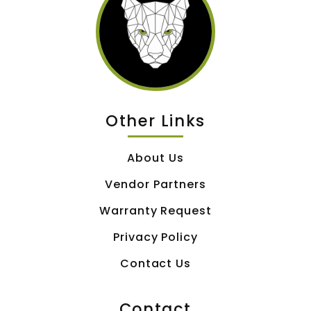
Other Links
About Us
Vendor Partners
Warranty Request
Privacy Policy
Contact Us
Contact