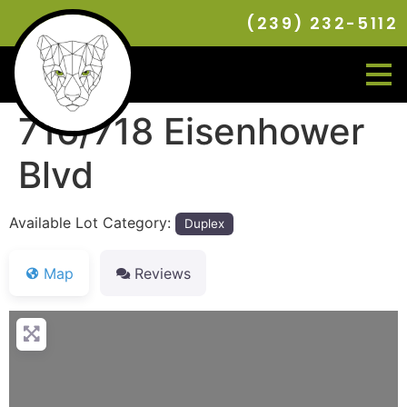
(239) 232-5112
716/718 Eisenhower
Blvd
Available Lot Category:
Duplex
Map
Reviews