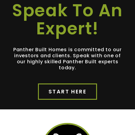
Speak To An
Expert!
Panther Built Homes is committed to our
investors and clients. Speak with one of
our highly skilled Panther Built experts
today.
START HERE