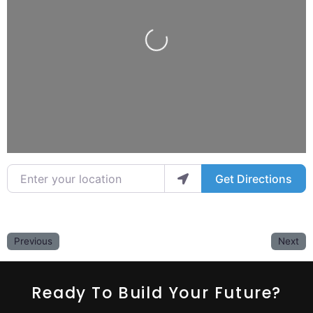
Loading...
Enter your location
Get Directions
Previous
Next
Ready To Build Your Future?