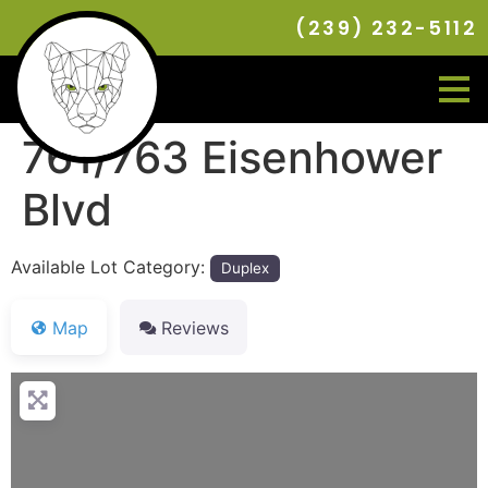
(239) 232-5112
761/763 Eisenhower
Blvd
Available Lot Category:
Duplex
Map
Reviews