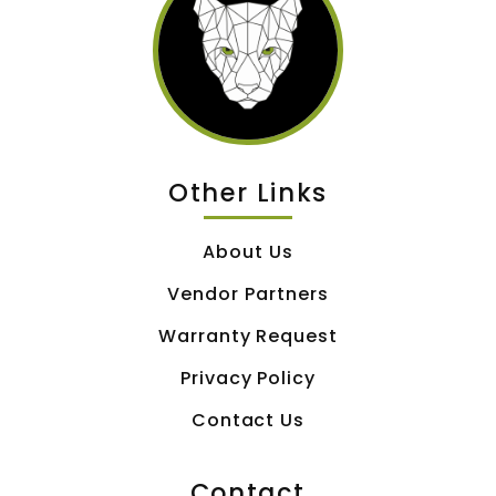
Other Links
About Us
Vendor Partners
Warranty Request
Privacy Policy
Contact Us
Contact