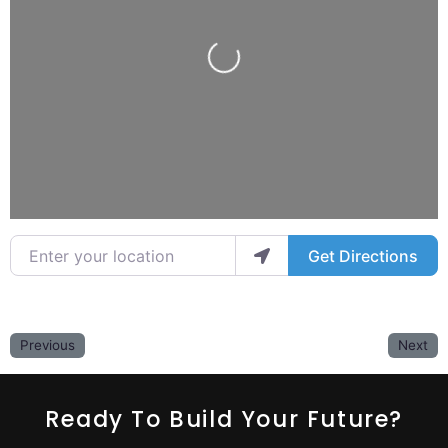
Loading...
Enter your location
Get Directions
Previous
Next
Ready To Build Your Future?