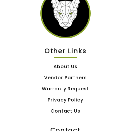
Other Links
About Us
Vendor Partners
Warranty Request
Privacy Policy
Contact Us
Contact