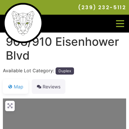
(239) 232-5112
908/910 Eisenhower
Blvd
Available Lot Category:
Duplex
Map
Reviews