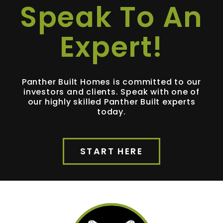
Speak To An
Expert!
Panther Built Homes is committed to our
investors and clients. Speak with one of
our highly skilled Panther Built experts
today.
START HERE